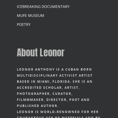
ICEBREAKING DOCUMENTARY
MUFE MUSEUM
POETRY
About Leonor
LEONOR ANTHONY IS A CUBAN BORN
MULTIDISCIPLINARY ACTIVIST ARTIST
BASED IN MIAMI, FLORIDA. SHE IS AN
ACCREDITED SCHOLAR, ARTIST,
PHOTOGRAPHER, CURATOR,
FILMMMAKER, DIRECTOR, POET AND
PUBLISHED AUTHOR.
LEONOR IS WORLD-RENOWNED FOR HER
COURAGEOUS USE OF MATERIALS AND BY