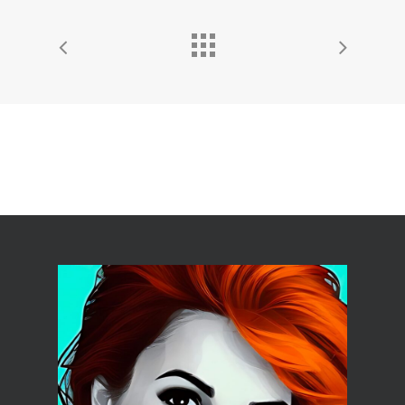
HOME
ABOUT