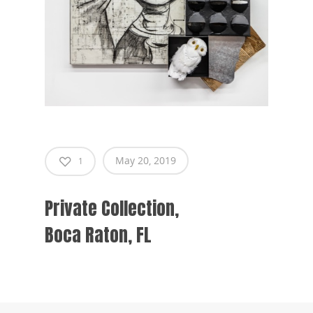
May 20, 2019
1
Private Collection,
Boca Raton, FL