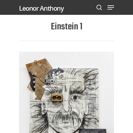
Leonor Anthony
Einstein 1
Hit enter to search or ESC to close