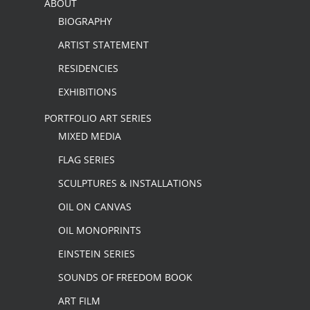
ABOUT
BIOGRAPHY
ARTIST STATEMENT
RESIDENCIES
EXHIBITIONS
PORTFOLIO ART SERIES
MIXED MEDIA
FLAG SERIES
SCULPTURES & INSTALLATIONS
OIL ON CANVAS
OIL MONOPRINTS
EINSTEIN SERIES
SOUNDS OF FREEDOM BOOK
ART FILM