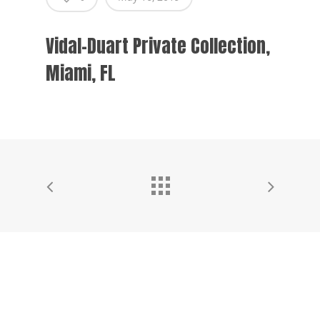
Vidal-Duart Private Collection,
Miami, FL