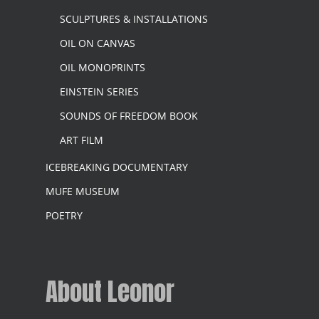
SCULPTURES & INSTALLATIONS
OIL ON CANVAS
OIL MONOPRINTS
EINSTEIN SERIES
SOUNDS OF FREEDOM BOOK
ART FILM
ICEBREAKING DOCUMENTARY
MUFE MUSEUM
POETRY
About Leonor