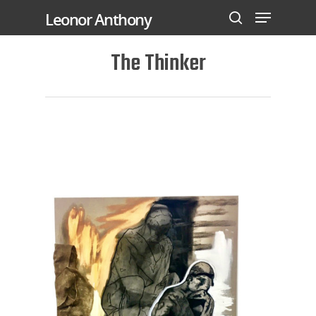
Leonor Anthony
The Thinker
Hit enter to search or ESC to close