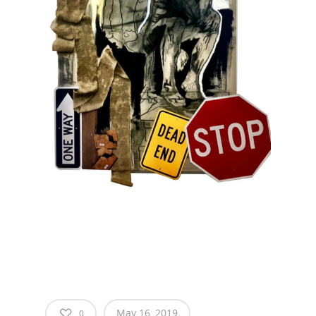
May 16, 2019
0